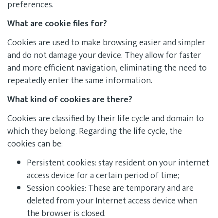
preferences.
What are cookie files for?
Cookies are used to make browsing easier and simpler
and do not damage your device. They allow for faster
and more efficient navigation, eliminating the need to
repeatedly enter the same information.
What kind of cookies are there?
Cookies are classified by their life cycle and domain to
which they belong. Regarding the life cycle, the
cookies can be:
Persistent cookies: stay resident on your internet
access device for a certain period of time;
Session cookies: These are temporary and are
deleted from your Internet access device when
the browser is closed.