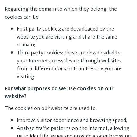
Regarding the domain to which they belong, the
cookies can be:
First party cookies: are downloaded by the
website you are visiting and share the same
domain;
Third party cookies: these are downloaded to
your Internet access device through websites
from a different domain than the one you are
visiting.
For what purposes do we use cookies on our
website?
The cookies on our website are used to:
Improve visitor experience and browsing speed;
Analyze traffic patterns on the Internet, allowing
us to identify issues and provide a safer browsing