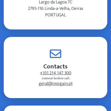
Largo da Lagoa 7C
2795-116 Linda-a-Velha, Oeiras
PORTUGAL
Contacts
+351 214 147 300
(national landline call)
geral@imogain.pt