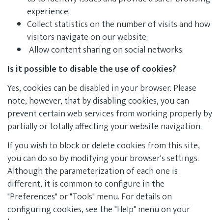
experience;
Collect statistics on the number of visits and how
visitors navigate on our website;
Allow content sharing on social networks.
Is it possible to disable the use of cookies?
Yes, cookies can be disabled in your browser. Please
note, however, that by disabling cookies, you can
prevent certain web services from working properly by
partially or totally affecting your website navigation.
If you wish to block or delete cookies from this site,
you can do so by modifying your browser's settings.
Although the parameterization of each one is
different, it is common to configure in the
"Preferences" or "Tools" menu. For details on
configuring cookies, see the "Help" menu on your