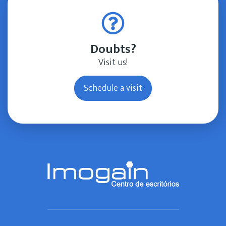
Doubts?
Visit us!
Schedule a visit