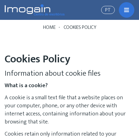
PT
Toggl
HOME
COOKIES POLICY
Cookies Policy
Information about cookie files
What is a cookie?
A cookie is a small text file that a website places on
your computer, phone, or any other device with
internet access, containing information about your
browsing that site.
Cookies retain only information related to your