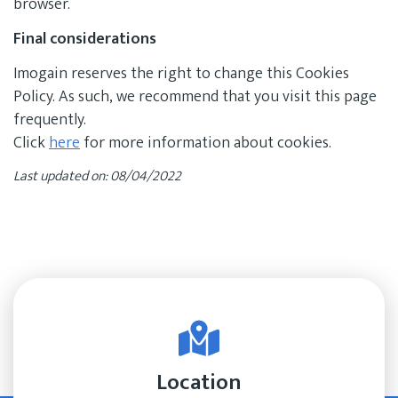
browser.
Final considerations
Imogain reserves the right to change this Cookies
Policy. As such, we recommend that you visit this page
frequently.
Click
here
for more information about cookies.
Last updated on: 08/04/2022
Location