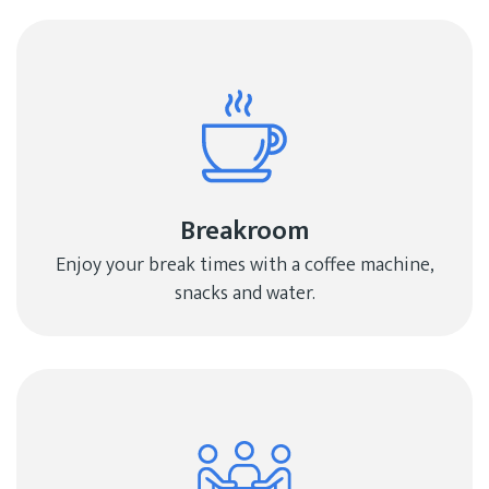
Breakroom
Enjoy your break times with a coffee machine,
snacks and water.