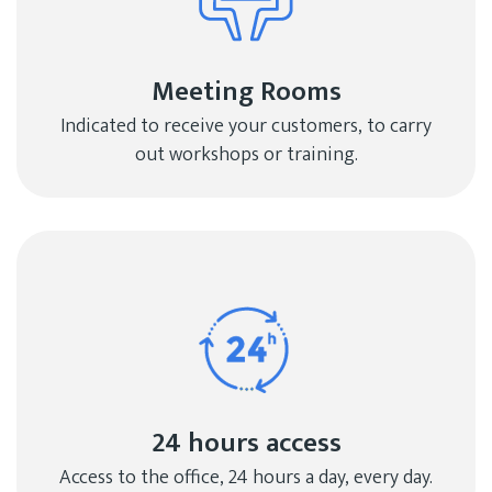
Meeting Rooms
Indicated to receive your customers, to carry
out workshops or training.
24 hours access
Access to the office, 24 hours a day, every day.