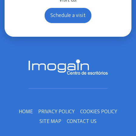
Visit us!
Schedule a visit
HOME
PRIVACY POLICY
COOKIES POLICY
SITE MAP
CONTACT US