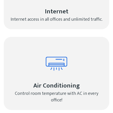
Internet
Internet access in all offices and unlimited traffic.
Air Conditioning
Control room temperature with AC in every
office!