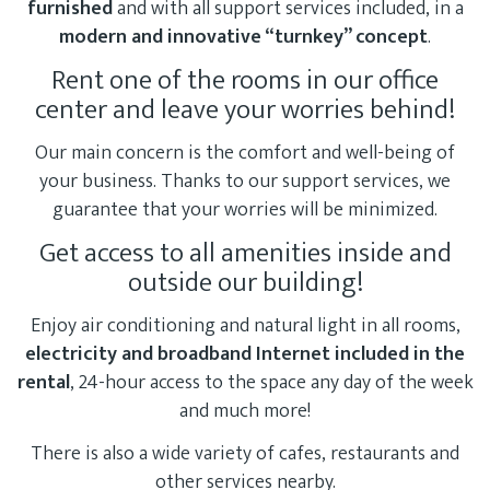
furnished
and with all support services included, in a
modern and innovative “turnkey” concept
.
Rent one of the rooms in our office
center and leave your worries behind!
Our main concern is the comfort and well-being of
your business. Thanks to our support services, we
guarantee that your worries will be minimized.
Get access to all amenities inside and
outside our building!
Enjoy air conditioning and natural light in all rooms,
electricity and broadband Internet included in the
rental
, 24-hour access to the space any day of the week
and much more!
There is also a wide variety of cafes, restaurants and
other services nearby.