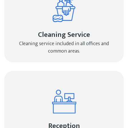
Cleaning Service
Cleaning service included in all offices and
common areas.
Reception