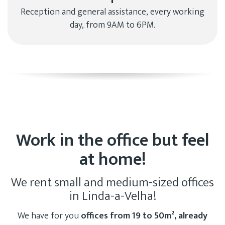
Reception and general assistance, every working
day, from 9AM to 6PM.
Work in the office but feel
at home!
We rent small and medium-sized offices
in Linda-a-Velha!
We have for you
offices from 19 to 50m², already