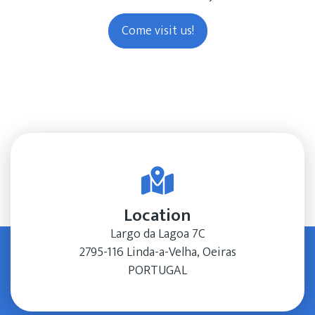
Come visit us!
Location
Largo da Lagoa 7C
2795-116 Linda-a-Velha, Oeiras
PORTUGAL