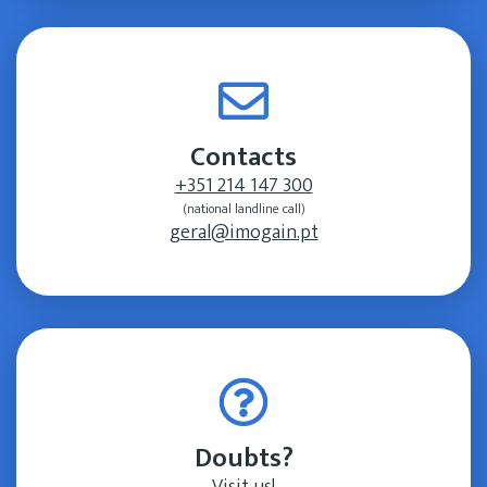
Contacts
+351 214 147 300
(national landline call)
geral@imogain.pt
Doubts?