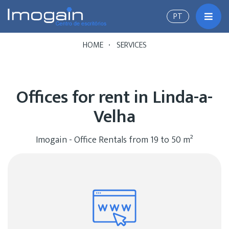
PT
Toggl
HOME
SERVICES
Offices for rent in Linda-a-
Velha
Imogain - Office Rentals from 19 to 50 m²