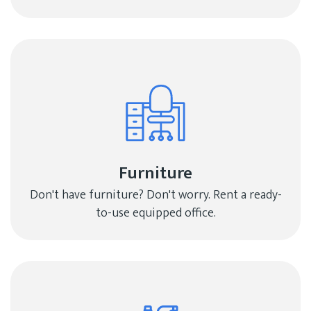
Furniture
Don't have furniture? Don't worry. Rent a ready-
to-use equipped office.