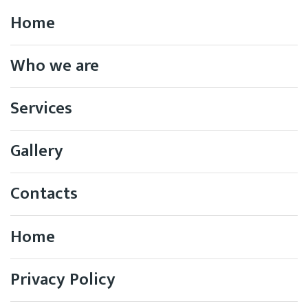
Home
Who we are
Services
Gallery
Contacts
Home
Privacy Policy