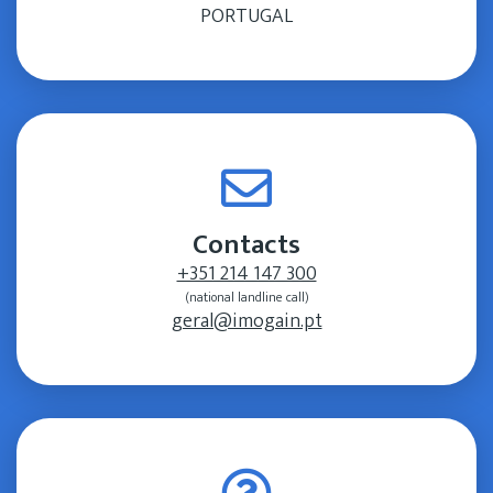
PORTUGAL
Contacts
+351 214 147 300
(national landline call)
geral@imogain.pt