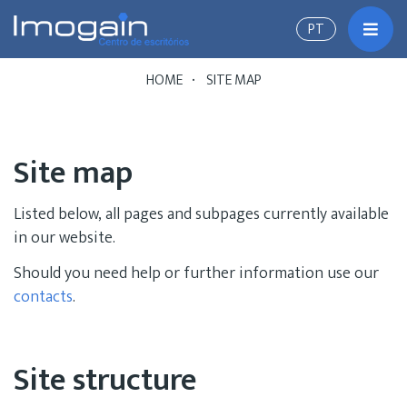
PT
Toggl
HOME
SITE MAP
Site map
Listed below, all pages and subpages currently available
in our website.
Should you need help or further information use our
contacts
.
Site structure