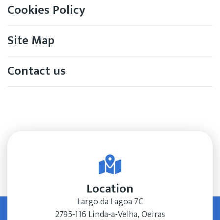
Cookies Policy
Site Map
Contact us
Location
Largo da Lagoa 7C
2795-116 Linda-a-Velha, Oeiras