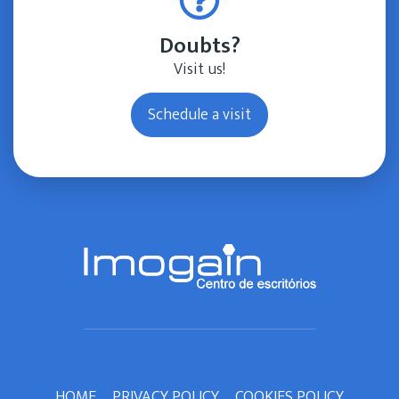
Doubts?
Visit us!
Schedule a visit
HOME
PRIVACY POLICY
COOKIES POLICY